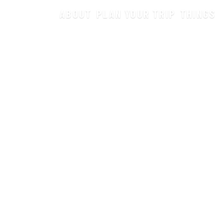
ABOUT
PLAN YOUR TRIP
THINGS