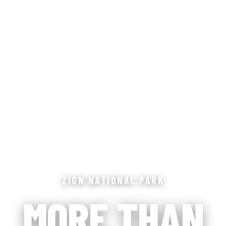
ZION NATIONAL PARK
MORE THAN