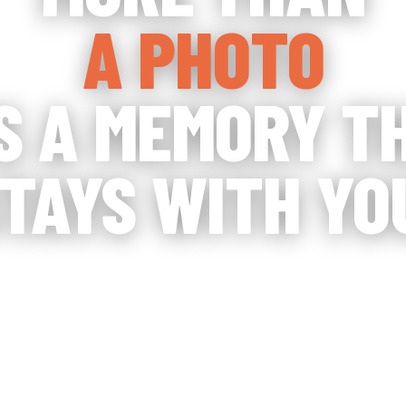
A PHOTO
'S A MEMORY T
TAYS WITH YO