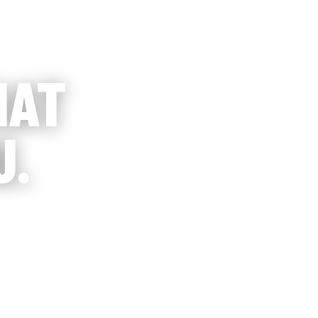
HAT
U.