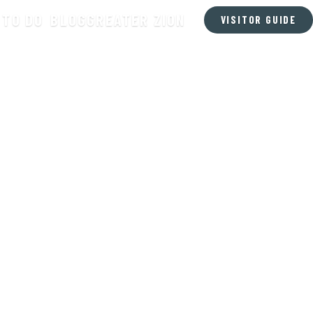
 TO DO
BLOG
GREATER ZION
VISITOR GUIDE