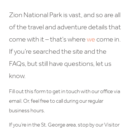
Zion National Park is vast, and so are all
of the travel and adventure details that
come with it – that’s where
we
come in.
If you’re searched the site and the
FAQs, but still have questions, let us
know.
Fill out this form to get in touch with our office via
email. Or, feel free to call during our regular
business hours.
If you’re in the St. George area, stop by our Visitor