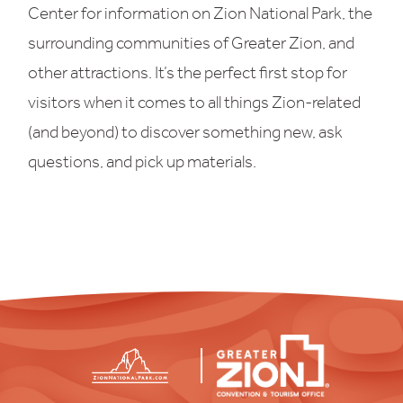
Center for information on Zion National Park, the
surrounding communities of Greater Zion, and
other attractions. It’s the perfect first stop for
visitors when it comes to all things Zion-related
(and beyond) to discover something new, ask
questions, and pick up materials.