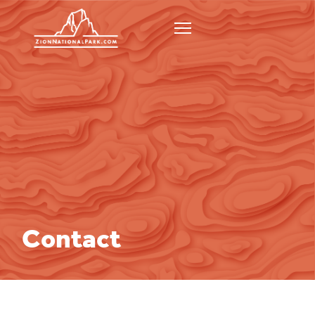
Contact