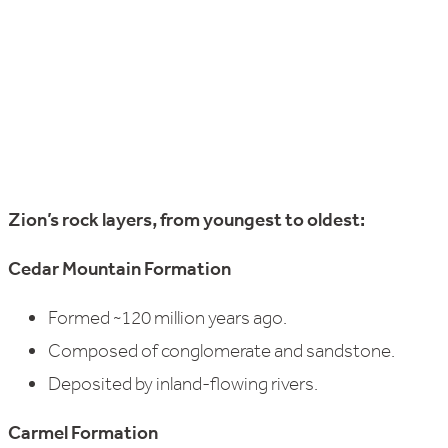
Zion’s rock layers, from youngest to oldest:
Cedar Mountain Formation
Formed ~120 million years ago.
Composed of conglomerate and sandstone.
Deposited by inland-flowing rivers.
Carmel Formation