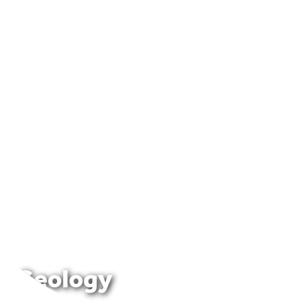
Geology