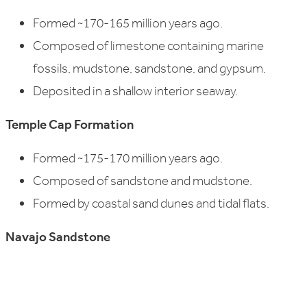
Formed ~170-165 million years ago.
Composed of limestone containing marine
fossils, mudstone, sandstone, and gypsum.
Deposited in a shallow interior seaway.
Temple Cap Formation
Formed ~175-170 million years ago.
Composed of sandstone and mudstone.
Formed by coastal sand dunes and tidal flats.
Navajo Sandstone
Formed ~185-180 million years ago.
Composed of cross-bedded sandstone.