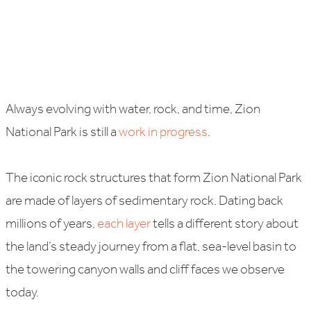
Always evolving with water, rock, and time, Zion
National Park is still a
work in progress
.
The iconic rock structures that form Zion National Park
are made of layers of sedimentary rock. Dating back
millions of years,
each layer
tells a different story about
the land’s steady journey from a flat, sea-level basin to
the towering canyon walls and cliff faces we observe
today.