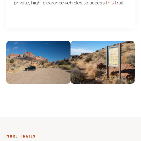
private, high-clearance vehicles to access
this
trail.
MORE TRAILS