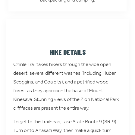
HIKE DETAILS
Chinle Trail takes hikers through the wide open
desert, several different washes (including Huber,
Scoggins, and Coalpits), and a petrified wood
forest as they approach the base of Mount
Kinesava. Stunning views of the Zion National Park
cliff faces are present the entire way.
To get to this trailhead, take State Route 9 (SR-9).
Turn onto Anasazi Way, then make a quick turn