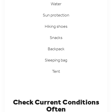
Water
Sun protection
Hiking shoes
Snacks
Backpack
Sleeping bag
Tent
Check Current Conditions
Often