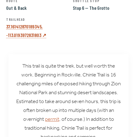
ROUTE
SHUTTLE STOP
Out & Back
Stop 6 — The Grotto
TRAILHEAD
37.161412870189345,
-113.0193972831803 ↗
This trail is quite the trek, but well worth the
work. Beginning in Rockville, Chinle Trail is 16
challenging miles of exposed hiking through Zion
National Park and stunning desert landscapes.
Estimated to take around seven hours, this trip is
often broken up into multiple days (with an
overnight
permit
, of course.) In addition to
traditional hiking, Chinle Trail is perfect for
backpacking and camping.