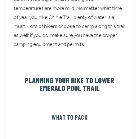
temperatures are more mild. No matter what time
of year you hike Chinle Trail, plenty of water is a
must. Lots of hikers choose to camp along this trail
as well; if you do, make sure you have the proper
camping equipment and permits.
PLANNING YOUR HIKE TO LOWER
EMERALD POOL TRAIL
WHAT TO PACK