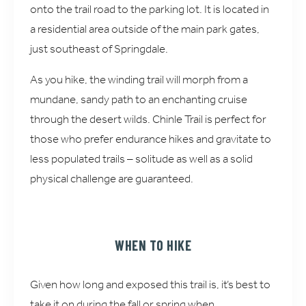
onto the trail road to the parking lot. It is located in
a residential area outside of the main park gates,
just southeast of Springdale.
As you hike, the winding trail will morph from a
mundane, sandy path to an enchanting cruise
through the desert wilds. Chinle Trail is perfect for
those who prefer endurance hikes and gravitate to
less populated trails – solitude as well as a solid
physical challenge are guaranteed.
WHEN TO HIKE
Given how long and exposed this trail is, it’s best to
take it on during the fall or spring when