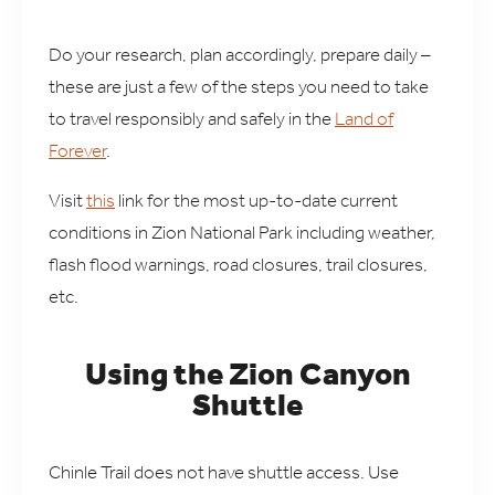
Do your research, plan accordingly, prepare daily –
these are just a few of the steps you need to take
to travel responsibly and safely in the
Land of
Forever
.
Visit
this
link for the most up-to-date current
conditions in Zion National Park including weather,
flash flood warnings, road closures, trail closures,
etc.
Using the Zion Canyon
Shuttle
Chinle Trail does not have shuttle access. Use