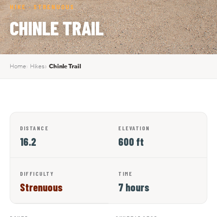
HIKE · STRENUOUS
CHINLE TRAIL
Home
Hikes
Chinle Trail
DISTANCE
ELEVATION
16.2
600 ft
DIFFICULTY
TIME
Strenuous
7 hours