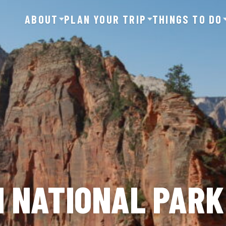
ABOUT
PLAN YOUR TRIP
THINGS TO DO
ON NATIONAL PARK