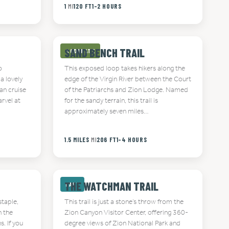
1
MI
120 FT
1-2 HOURS
SAND BENCH TRAIL
MODERATE
o
This exposed loop takes hikers along the
a lovely
edge of the Virgin River between the Court
an cruise
of the Patriarchs and Zion Lodge. Named
rvel at
for the sandy terrain, this trail is
approximately seven miles…
1.5 MILES
MI
206 FT
1-4 HOURS
THE WATCHMAN TRAIL
EASY
staple,
This trail is just a stone’s throw from the
h the
Zion Canyon Visitor Center, offering 360-
. If you
degree views of Zion National Park and