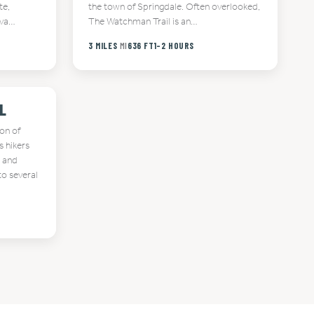
te,
the town of Springdale. Often overlooked,
ava…
The Watchman Trail is an…
3 MILES
MI
636 FT
1-2 HOURS
L
ion of
s hikers
t and
to several