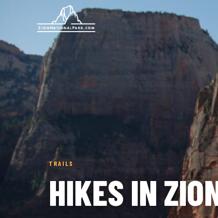
TRAILS
HIKES IN ZI