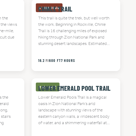
CHINLE TRAIL
STRENUOUS
m the
This trail is quite the trek, but well worth
 the views
the work. Beginning in Rockville, Chinle
ne-mile,
Trail is 16 challenging miles of exposed
icult due
hiking through Zion National Park and
stunning desert landscapes. Estimated…
16.2
MI
600 FT
7 HOURS
LOWER EMERALD POOL TRAIL
MODERATE
s the
Lower Emerald Pools Trail is a magical
erald
oasis in Zion National Park’s arid
long,
landscape with stunning views of the
 stairs
eastern canyon walls, a viridescent body
ing
of water, and a shimmering waterfall at…