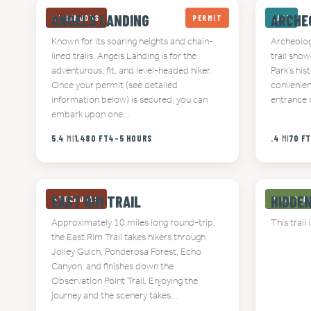
ANGELS LANDING
ARCHE
STRENUOUS
PERMIT
EASY
Known for its soaring heights and chain-
Archeology
lined trails, Angels Landing is for the
trail sho
adventurous, fit, and level-headed hiker.
Park’s his
Once your permit (see detailed
convenien
information below) is secured, you can
entrance o
embark upon one…
5.4
MI
1,480 FT
4-5 HOURS
.4
MI
70 F
EAST RIM TRAIL
HIDDE
STRENUOUS
MODERAT
Approximately 10 miles long round-trip,
This trail 
the East Rim Trail takes hikers through
Jolley Gulch, Ponderosa Forest, Echo
Canyon, and finishes down the
Observation Point Trail. Enjoying the
journey and the scenery takes…