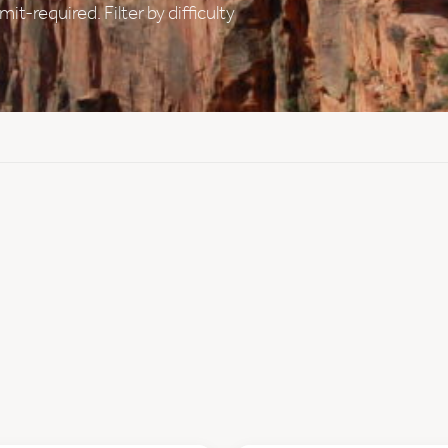
t-required. Filter by difficulty