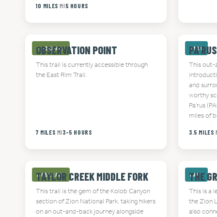
10 MILES
MI
5 HOURS
OBSERVATION POINT
PA’RUS
MODERATE
EASY
This trail is currently accessible through
This out-a
the East Rim Trail.
introduct
and surro
worthy sce
Pa’rus (P
miles of 
7 MILES
MI
3-5 HOURS
3.5 MILES
TAYLOR CREEK MIDDLE FORK
THE G
MODERATE
EASY
This trail is the gem of the Kolob Canyon
This is a 
section of Zion National Park, taking hikers
the Zion 
on an out-and-back journey alongside
also conne