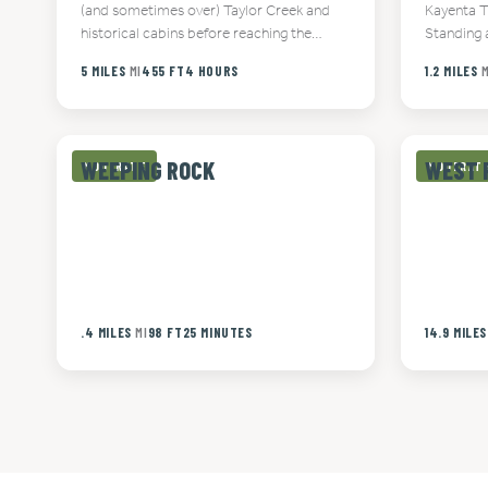
(and sometimes over) Taylor Creek and
Kayenta T
historical cabins before reaching the…
Standing 
5 MILES
MI
455 FT
4 HOURS
1.2 MILES
M
WEEPING ROCK
WEST 
MODERATE
MODERAT
.4 MILES
MI
98 FT
25 MINUTES
14.9 MILES