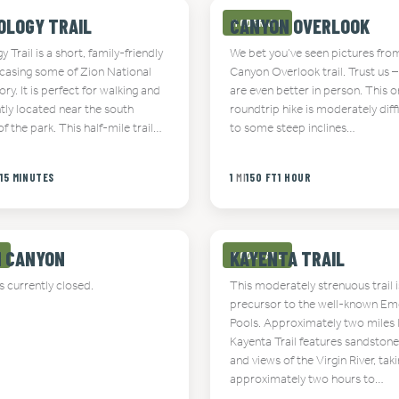
OLOGY TRAIL
CANYON OVERLOOK
MODERATE
 Trail is a short, family-friendly
We bet you’ve seen pictures fro
wcasing some of Zion National
Canyon Overlook trail. Trust us –
tory. It is perfect for walking and
are even better in person. This o
tly located near the south
roundtrip hike is moderately diff
f the park. This half-mile trail…
to some steep inclines…
T
15 MINUTES
1
MI
150 FT
1 HOUR
N CANYON
KAYENTA TRAIL
E
MODERATE
is currently closed.
This moderately strenuous trail i
precursor to the well-known Em
Pools. Approximately two miles 
Kayenta Trail features sandstone
and views of the Virgin River, tak
approximately two hours to…