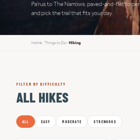
Pa'rus to The Narrows, paved-and-flat to permi
and pick the trail that fits your day.
Home
Things to Do
Hiking
FILTER BY DIFFICULTY
ALL HIKES
ALL
EASY
MODERATE
STRENUOUS