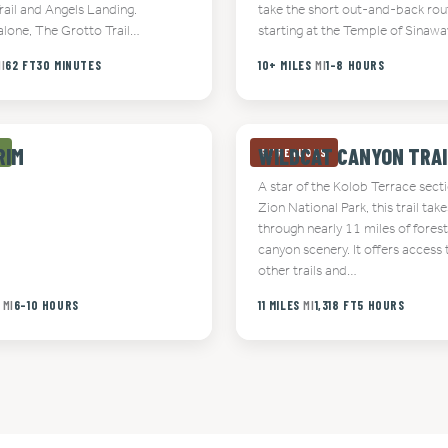
rail and Angels Landing.
take the short out-and-back rou
alone, The Grotto Trail…
starting at the Temple of Sinaw
I
62 FT
30 MINUTES
10+ MILES
MI
1-8 HOURS
RIM
WILDCAT CANYON TRAI
E
STRENUOUS
A star of the Kolob Terrace sect
Zion National Park, this trail take
through nearly 11 miles of fores
canyon scenery. It offers access 
other trails and…
MI
6-10 HOURS
11 MILES
MI
1,318 FT
5 HOURS