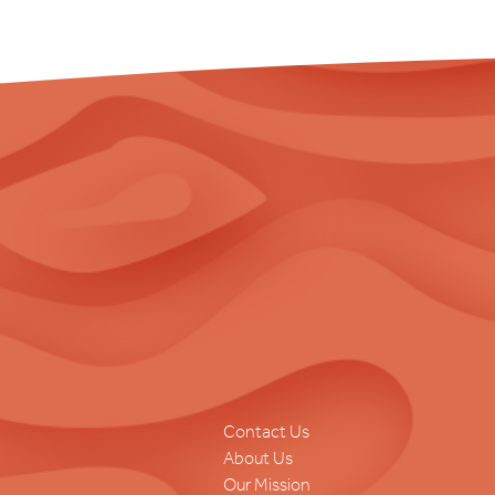
Contact Us
About Us
Our Mission