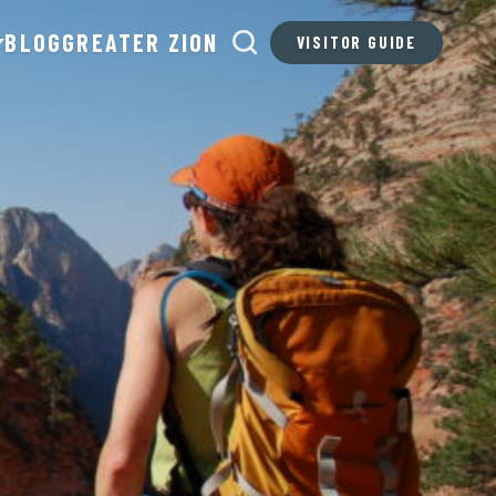
BLOG
GREATER ZION
VISITOR GUIDE