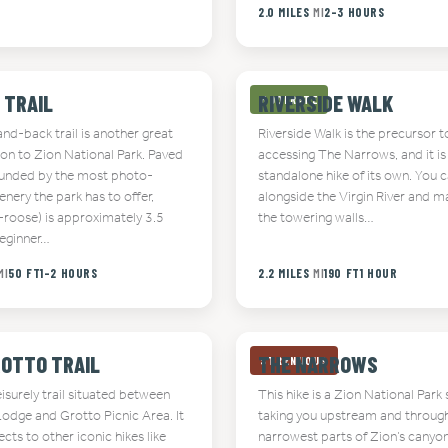
2.0 MILES
MI
2-3 HOURS
 TRAIL
RIVERSIDE WALK
MODERATE
nd-back trail is another great
Riverside Walk is the precursor t
ion to Zion National Park. Paved
accessing The Narrows, and it is 
unded by the most photo-
standalone hike of its own. You c
nery the park has to offer,
alongside the Virgin River and ma
A-roose) is approximately 3.5
the towering walls…
beginner…
MI
50 FT
1-2 HOURS
2.2 MILES
MI
190 FT
1 HOUR
ROTTO TRAIL
THE NARROWS
STRENUOUS
leisurely trail situated between
This hike is a Zion National Park 
Lodge and Grotto Picnic Area. It
taking you upstream and throug
cts to other iconic hikes like
narrowest parts of Zion’s canyons