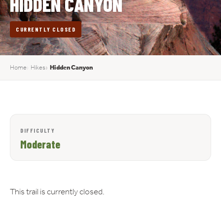
HIDDEN CANYON
CURRENTLY CLOSED
Home
Hikes
Hidden Canyon
DIFFICULTY
Moderate
This trail is currently closed.