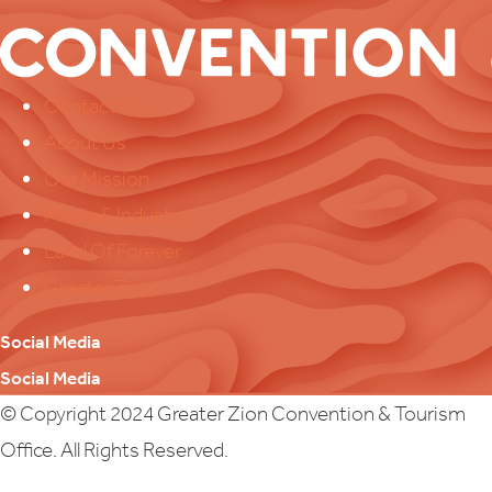
Contact Us
About Us
Our Mission
Media & Industry
Land Of Forever
Greater Zion
Social Media
Social Media
© Copyright 2024 Greater Zion Convention & Tourism
Office. All Rights Reserved.