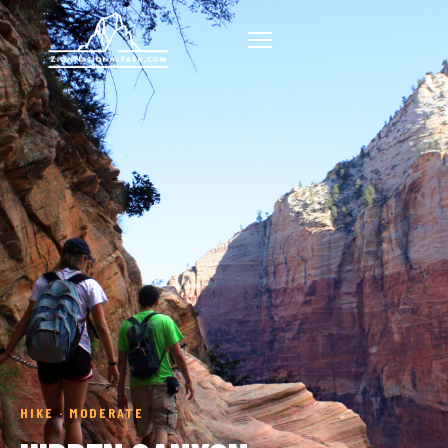
HIKE · MODERATE