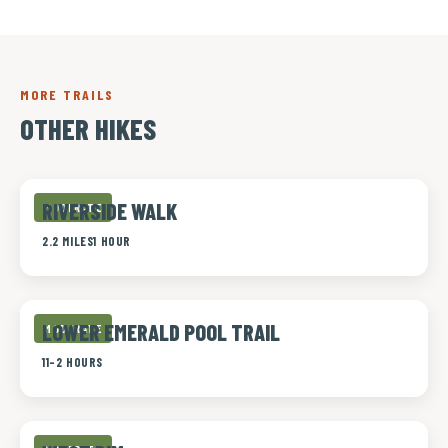
MORE TRAILS
OTHER HIKES
RIVERSIDE WALK
MODERATE
2.2 MILES
1 HOUR
LOWER EMERALD POOL TRAIL
MODERATE
1
1-2 HOURS