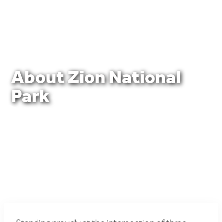
About Zion National
Park