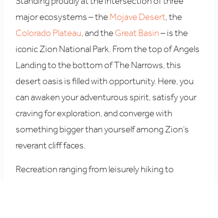
Standing proudly at the intersection of three
major ecosystems – the
Mojave Desert
, the
Colorado Plateau
, and the
Great Basin
– is the
iconic Zion National Park. From the top of Angels
Landing to the bottom of The Narrows, this
desert oasis is filled with opportunity. Here, you
can awaken your adventurous spirit, satisfy your
craving for exploration, and converge with
something bigger than yourself among Zion’s
reverant cliff faces.
Recreation ranging from leisurely hiking to
intense rock-climbing, off-road cruising to
canyoneering, and multiple 3-Star Michelin-rated
experiences can also be found just outside of the