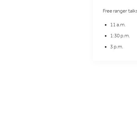
Free ranger tal
11 a.m.
1:30 p.m.
3 p.m.