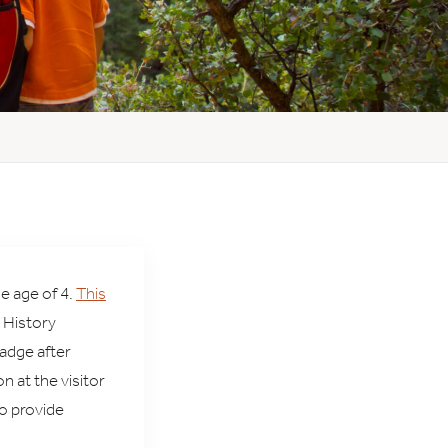
e age of 4.
This
 History
adge after
n at the visitor
to provide