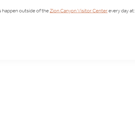
ks happen outside of the
Zion Canyon Visitor Center
every day at