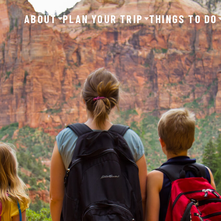
ABOUT
PLAN YOUR TRIP
THINGS TO DO