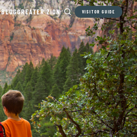
BLOG
GREATER ZION
VISITOR GUIDE