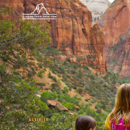
ACTIVITY