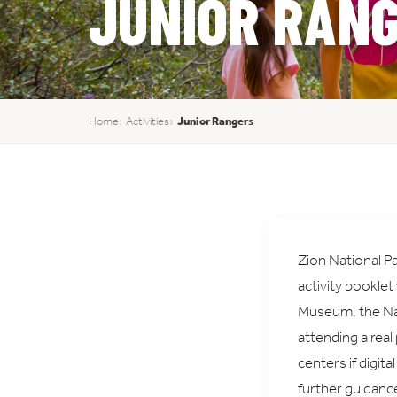
JUNIOR RAN
Home
Activities
Junior Rangers
Zion National Pa
activity booklet
Museum, the Nat
attending a real
centers if digit
further guidanc