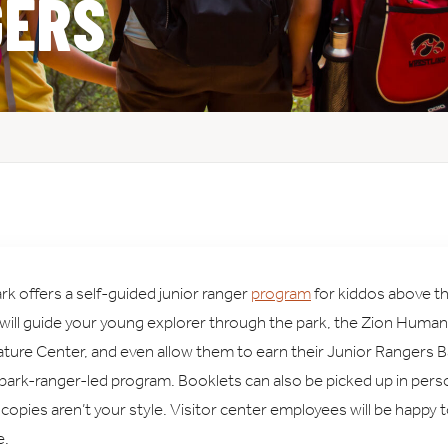
GERS
rk offers a self-guided junior ranger
program
for kiddos above th
 will guide your young explorer through the park, the Zion Human
ure Center, and even allow them to earn their Junior Rangers B
 park-ranger-led program. Booklets can also be picked up in perso
al copies aren’t your style. Visitor center employees will be happy 
e.