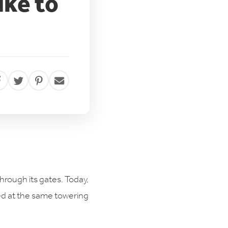
ike to
through its gates. Today,
led at the same towering