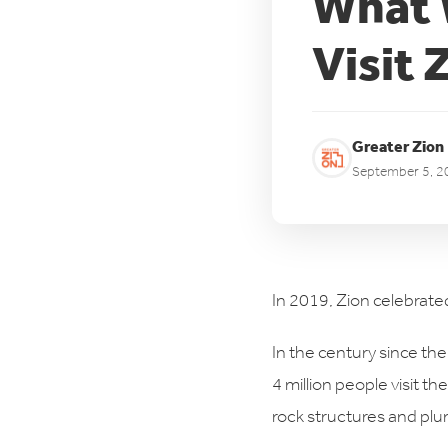
What W
Visit 
Greater Zion
September 5, 2
In 2019, Zion celebrated
In the century since the
4 million people visit t
rock structures and plu