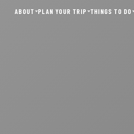
ABOUT
PLAN YOUR TRIP
THINGS TO DO