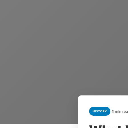
•
5 min re
HISTORY