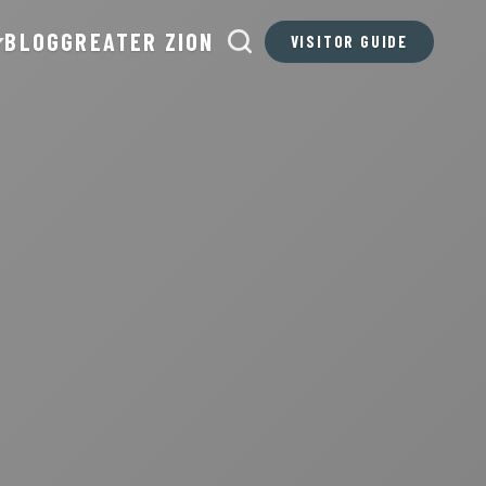
BLOG
GREATER ZION
VISITOR GUIDE