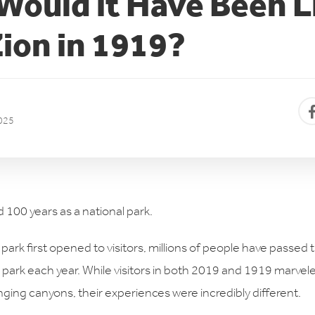
ould it Have Been L
Zion in 1919?
025
 100 years as a national park.
 park first opened to visitors, millions of people have passed 
he park each year. While visitors in both 2019 and 1919 marve
nging canyons, their experiences were incredibly different.