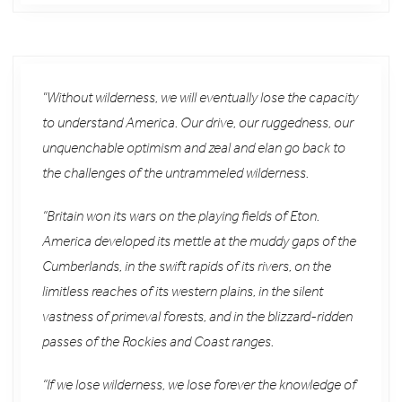
”Without wilderness, we will eventually lose the capacity
to understand America. Our drive, our ruggedness, our
unquenchable optimism and zeal and elan go back to
the challenges of the untrammeled wilderness.
“Britain won its wars on the playing fields of Eton.
America developed its mettle at the muddy gaps of the
Cumberlands, in the swift rapids of its rivers, on the
limitless reaches of its western plains, in the silent
vastness of primeval forests, and in the blizzard-ridden
passes of the Rockies and Coast ranges.
“If we lose wilderness, we lose forever the knowledge of