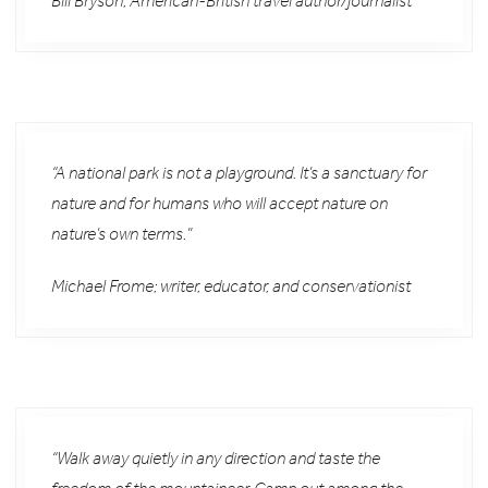
Bill Bryson; American-British travel author/journalist
“A national park is not a playground. It’s a sanctuary for
nature and for humans who will accept nature on
nature’s own terms.”
Michael Frome; writer, educator, and conservationist
“Walk away quietly in any direction and taste the