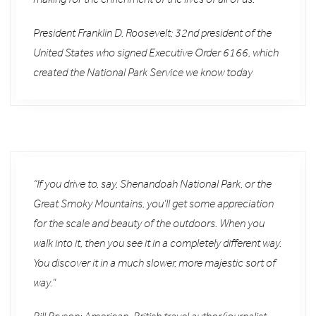
President Franklin D. Roosevelt; 32nd president of the
United States who signed Executive Order 6166, which
created the National Park Service we know today
“If you drive to, say, Shenandoah National Park, or the
Great Smoky Mountains, you’ll get some appreciation
for the scale and beauty of the outdoors. When you
walk into it, then you see it in a completely different way.
You discover it in a much slower, more majestic sort of
way.”