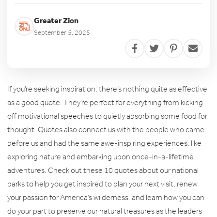
Greater Zion
September 5, 2025
If you’re seeking inspiration, there’s nothing quite as effective
as a good quote. They’re perfect for everything from kicking
off motivational speeches to quietly absorbing some food for
thought. Quotes also connect us with the people who came
before us and had the same awe-inspiring experiences, like
exploring nature and embarking upon once-in-a-lifetime
adventures. Check out these 10 quotes about our national
parks to help you get inspired to plan your next visit, renew
your passion for America’s wilderness, and learn how you can
do your part to preserve our natural treasures as the leaders