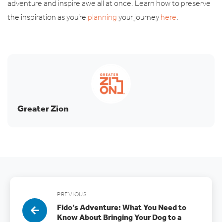
adventure and inspire awe all at once. Learn how to preserve
the inspiration as you’re
planning
your journey
here
.
Greater Zion
PREVIOUS
Fido’s Adventure: What You Need to
Know About Bringing Your Dog to a