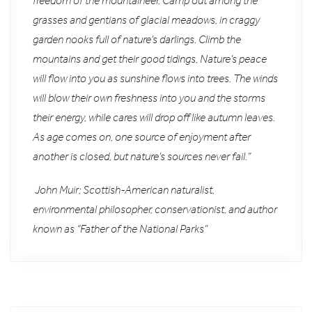
freedom of the mountaineer. Camp out among the
grasses and gentians of glacial meadows, in craggy
garden nooks full of nature’s darlings. Climb the
mountains and get their good tidings, Nature’s peace
will flow into you as sunshine flows into trees. The winds
will blow their own freshness into you and the storms
their energy, while cares will drop off like autumn leaves.
As age comes on, one source of enjoyment after
another is closed, but nature’s sources never fail.”
John Muir; Scottish-American naturalist,
environmental philosopher, conservationist, and author
known as “Father of the National Parks”