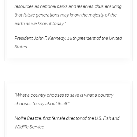
resources as national parks and reserves, thus ensuring
that future generations may know the majesty of the
earth as we know it today.”
President John F. Kennedy; 35th president of the United
States
“What a country chooses to save is what a country
chooses to say about itself.”
Mollie Beattie; first female director of the U.S. Fish and
Wildlife Service