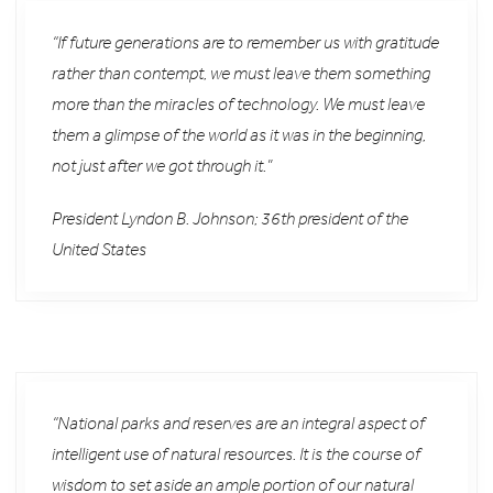
“If future generations are to remember us with gratitude
rather than contempt, we must leave them something
more than the miracles of technology. We must leave
them a glimpse of the world as it was in the beginning,
not just after we got through it.”
President Lyndon B. Johnson; 36th president of the
United States
“National parks and reserves are an integral aspect of
intelligent use of natural resources. It is the course of
wisdom to set aside an ample portion of our natural