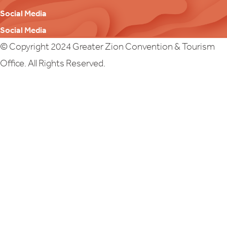
Social Media
Social Media
© Copyright 2024 Greater Zion Convention & Tourism
Office. All Rights Reserved.