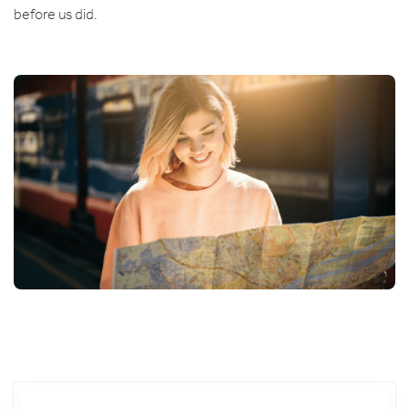
before us did.