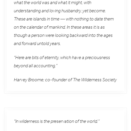
what the world was and what it might, with
understanding and loving husbandry, yet become.
These are islands in time — with nothing to date them
on the calendar of mankind. In these areas it is as
though a person were looking backward into the ages
and forward untold years.
“Here are bits of eternity, which have a preciousness
beyond all accounting.”
Harvey Broome; co-founder of The Wilderness Society
“In wilderness is the preservation of the world.”