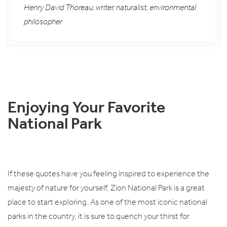
Henry David Thoreau; writer, naturalist, environmental
philosopher
Enjoying Your Favorite
National Park
If these quotes have you feeling inspired to experience the
majesty of nature for yourself, Zion National Park is a great
place to start exploring. As one of the most iconic national
parks in the country, it is sure to quench your thirst for