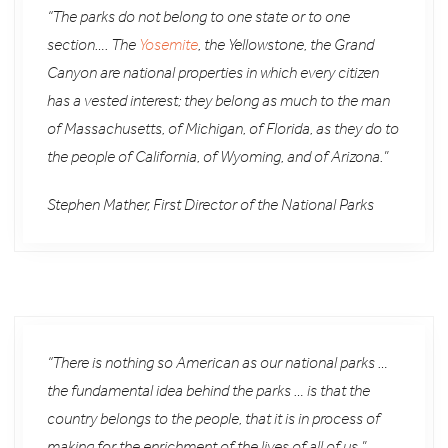
“The parks do not belong to one state or to one
section…. The
Yosemite
, the Yellowstone, the Grand
Canyon are national properties in which every citizen
has a vested interest; they belong as much to the man
of Massachusetts, of Michigan, of Florida, as they do to
the people of California, of Wyoming, and of Arizona.”
Stephen Mather, First Director of the National Parks
“There is nothing so American as our national parks …
the fundamental idea behind the parks … is that the
country belongs to the people, that it is in process of
making for the enrichment of the lives of all of us.”