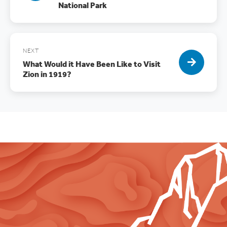
National Park
NEXT
What Would it Have Been Like to Visit
Zion in 1919?