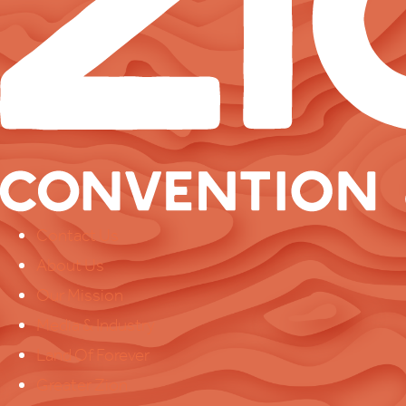
Contact Us
About Us
Our Mission
Media & Industry
Land Of Forever
Greater Zion