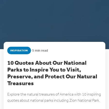
•
5 min read
INSPIRATION
10 Quotes About Our National
Parks to Inspire You to Visit,
Preserve, and Protect Our Natural
Treasures
Explore the natural treasures of America with 10 inspiring
quotes about national parks including Zion National Park.