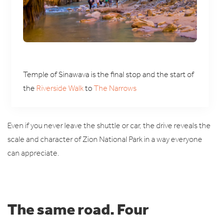
Temple of Sinawava is the final stop and the start of
the
Riverside Walk
to
The Narrows
Even if you never leave the shuttle or car, the drive reveals the
scale and character of Zion National Park in a way everyone
can appreciate.
The same road. Four