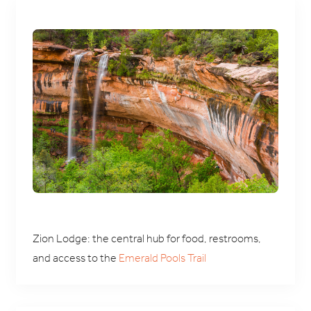
Zion Lodge: the central hub for food, restrooms,
and access to the
Emerald Pools Trail