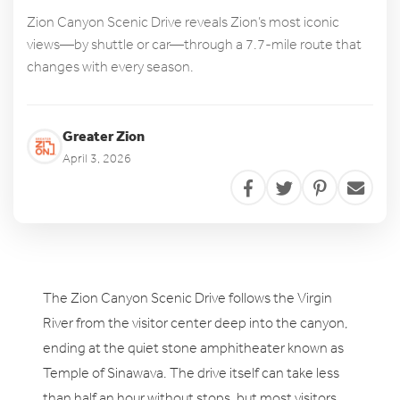
Zion Canyon Scenic Drive reveals Zion’s most iconic
views—by shuttle or car—through a 7.7-mile route that
changes with every season.
Greater Zion
April 3, 2026
The Zion Canyon Scenic Drive follows the Virgin
River from the visitor center deep into the canyon,
ending at the quiet stone amphitheater known as
Temple of Sinawava. The drive itself can take less
than half an hour without stops, but most visitors