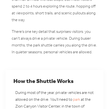
spend 2 to 4 hours exploring the route, hopping off
at viewpoints, short trails, and scenic pullouts along
the way.
There’s one key detail that surprises visitors: you
can’t always drive a private vehicle. During busier
months, the park shuttle carries you along the drive.
In quieter seasons, personal vehicles are allowed.
How the Shuttle Works
During most of the year, private vehicles are not
allowed on the drive. You’ll need to
park
at the
Zion Canyon Visitor Center, in the town of