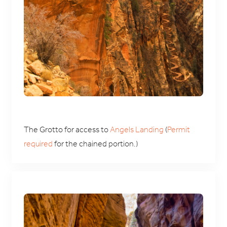
The Grotto for access to
Angels Landing
(
Permit
required
for the chained portion.)