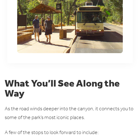
What You’ll See Along the
Way
As the road winds deeper into the canyon, it connects you to
some of the park’s most iconic places.
A few of the stops to look forward to include: