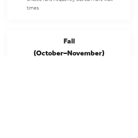
times
Fall
(October–November)
Golden cottonwoods, cooler air, and some of the
best hiking conditions of the year.
Tips: