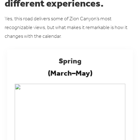
different experiences.
Yes, this road delivers some of Zion Canyon’s most
recognizable views, but what makes it remarkable is how it
changes with the calendar.
Spring
(March–May)