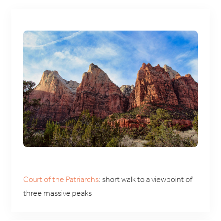
Court of the Patriarchs
: short walk to a viewpoint of
three massive peaks