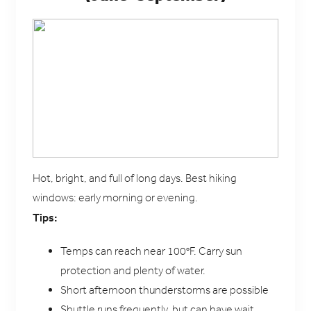
Hot, bright, and full of long days. Best hiking
windows: early morning or evening.
Tips:
Temps can reach near 100°F. Carry sun
protection and plenty of water.
Short afternoon thunderstorms are possible
Shuttle runs frequently, but can have wait