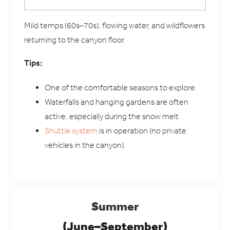
Mild temps (60s–70s), flowing water, and wildflowers
returning to the canyon floor.
Tips:
One of the comfortable seasons to explore.
Waterfalls and hanging gardens are often
active, especially during the snow melt
Shuttle system
is in operation (no private
vehicles in the canyon).
Summer
(June–September)