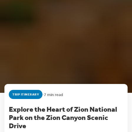
•
7 min read
TRIP ITINERARY
Explore the Heart of Zion National
Park on the Zion Canyon Scenic
Drive