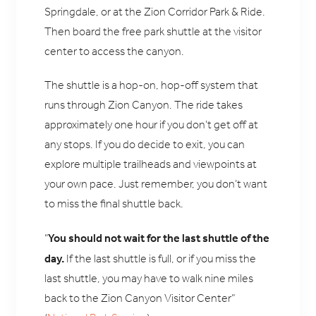
Springdale, or at the Zion Corridor Park & Ride.
Then board the free park shuttle at the visitor
center to access the canyon.
The shuttle is a hop-on, hop-off system that
runs through Zion Canyon. The ride takes
approximately one hour if you don’t get off at
any stops. If you do decide to exit, you can
explore multiple trailheads and viewpoints at
your own pace. Just remember, you don’t want
to miss the final shuttle back.
You should not wait for the last shuttle of the
“
day.
If the last shuttle is full, or if you miss the
last shuttle, you may have to walk nine miles
back to the Zion Canyon Visitor Center”