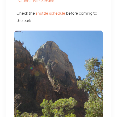
(
National Park Service
).
Check the
shuttle schedule
before coming to
the park.