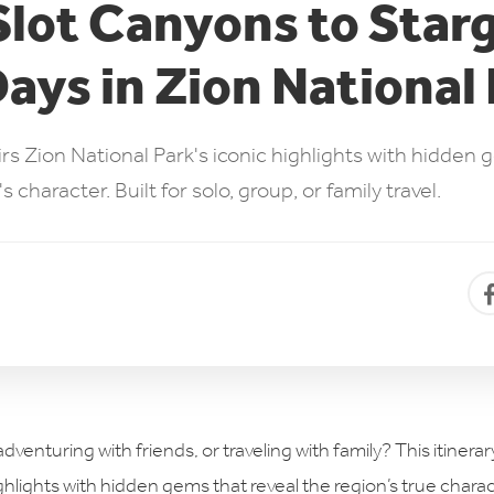
lot Canyons to Star
ys in Zion National
airs Zion National Park's iconic highlights with hidden 
character. Built for solo, group, or family travel.
dventuring with friends, or traveling with family? This itinera
ghlights with hidden gems that reveal the region’s true charact