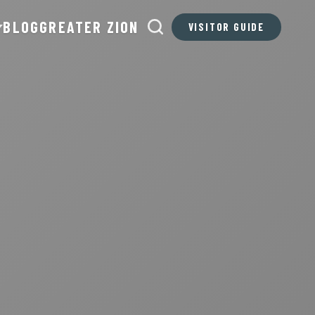
BLOG
GREATER ZION
VISITOR GUIDE