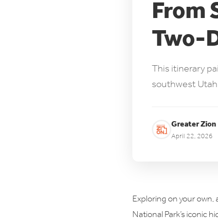
From S
Two-Da
This itinerary p
southwest Utah's 
Greater Zion
April 22, 2026
Exploring on your own, a
National Park’s iconic hi