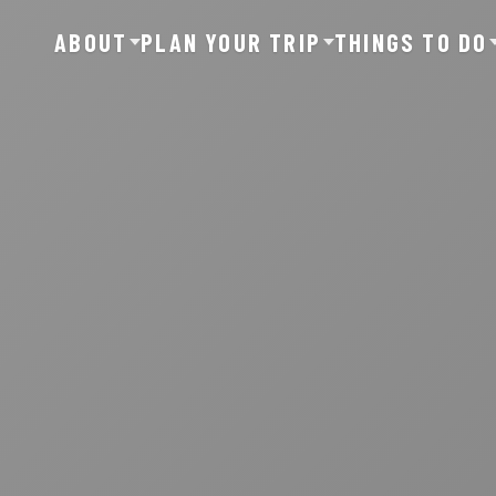
ABOUT
PLAN YOUR TRIP
THINGS TO DO