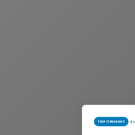
•
4 
TRIP ITINERARY