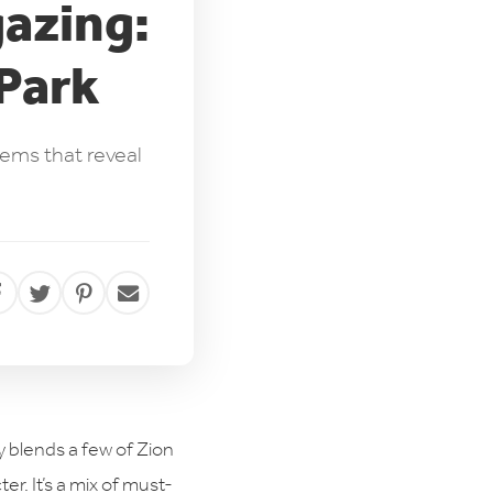
gazing:
 Park
gems that reveal
ry blends a few of Zion
er. It’s a mix of must-