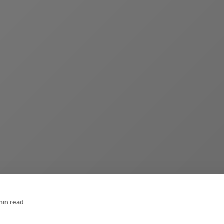
min read