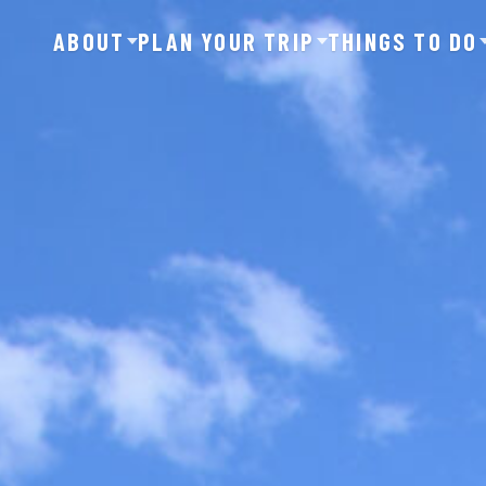
ABOUT
PLAN YOUR TRIP
THINGS TO DO