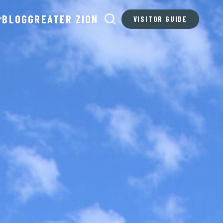
BLOG
GREATER ZION
VISITOR GUIDE