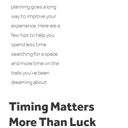
planning goes a long
way to improve your
experience. Here are a
few tips to help you
spend less time
searching for a space
and more time on the
trails you’ve been
dreaming about.
Timing Matters
More Than Luck