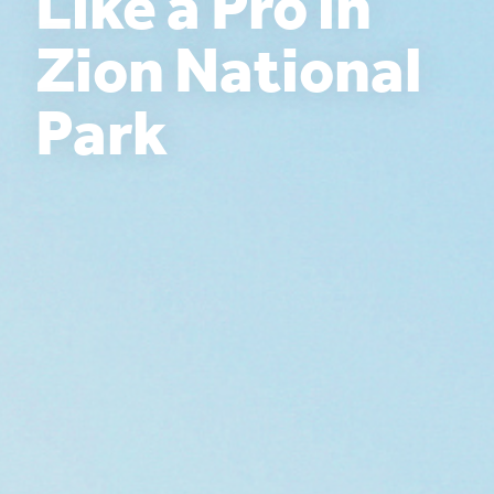
Like a Pro in
Zion National
Park