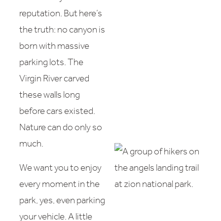
reputation. But here’s
the truth: no canyon is
born with massive
parking lots. The
Virgin River carved
these walls long
before cars existed.
Nature can do only so
much.
We want you to enjoy
every moment in the
park, yes, even parking
your vehicle. A little