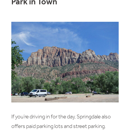
Park in Town
If you’re driving in for the day, Springdale also
offers paid parking lots and street parking.