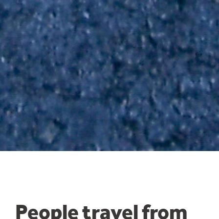
People travel from