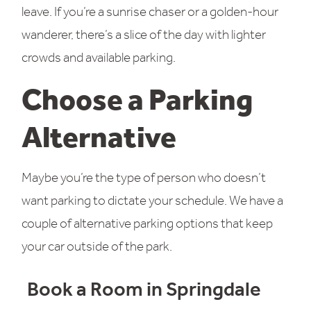
leave. If you’re a sunrise chaser or a golden-hour
wanderer, there’s a slice of the day with lighter
crowds and available parking.
Choose a Parking
Alternative
Maybe you’re the type of person who doesn’t
want parking to dictate your schedule. We have a
couple of alternative parking options that keep
your car outside of the park.
Book a Room in Springdale