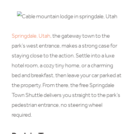
Springdale, Utah
, the gateway town to the
park’s west entrance, makes a strong case for
staying close to the action. Settle into a luxe
hotel room, a cozy tiny home, or a charming
bed and breakfast, then leave your car parked at
the property. From there, the free Springdale
Town Shuttle delivers you straight to the park’s
pedestrian entrance, no steering wheel
required.