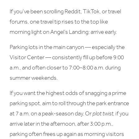
If you’ve been scrolling Reddit, TikTok, or travel
forums, one travel tip rises to the top like
morning light on Angel’s Landing: arrive early.
Parking lots in the main canyon — especially the
Visitor Center — consistently fill up before 9:00
a.m., and often closer to 7:00–8:00 a.m. during
summer weekends.
If you want the highest odds of snagging a prime
parking spot, aim to roll through the park entrance
at 7 a.m. on a peak-season day. Or
plot twist,
if you
arrive later in the afternoon, after 3:00 p.m.,
parking often frees up again as morning visitors