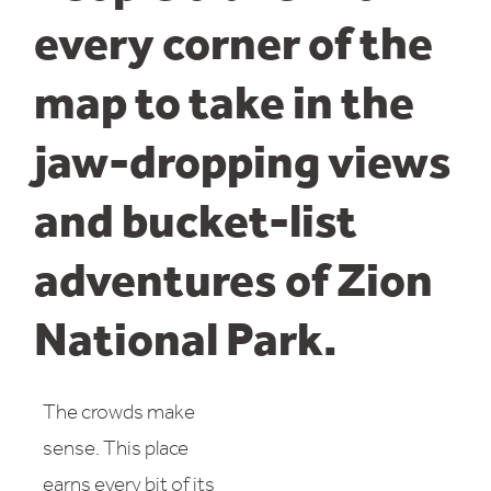
every corner of the
map to take in the
jaw-dropping views
and bucket-list
adventures of Zion
National Park.
The crowds make
sense. This place
earns every bit of its