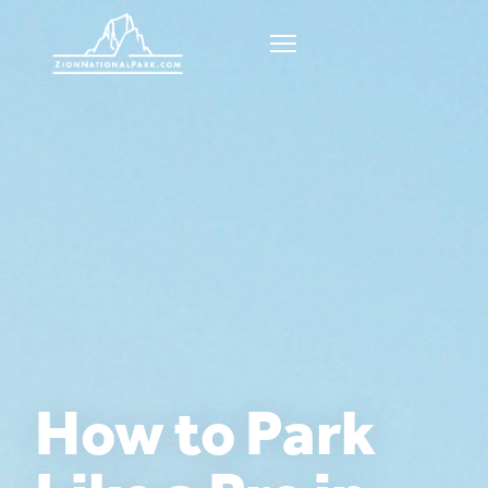
How to Park